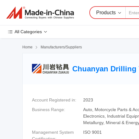
Products
All Categories
Home

Manufacturers/Suppliers
Chuanyan Drilling 
Account Registered in:
2023
Business Range:
Auto, Motorcycle Parts & Acc
Electronics, Industrial Equ
Metallurgy, Mineral & Energy
Management System
ISO 9001
Certification: