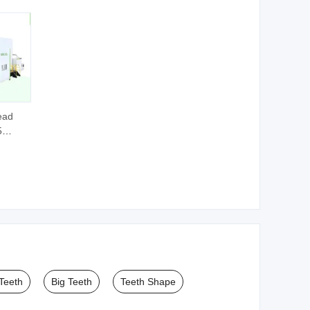
ead
5
r Hard
tters
 Teeth
Big Teeth
Teeth Shape