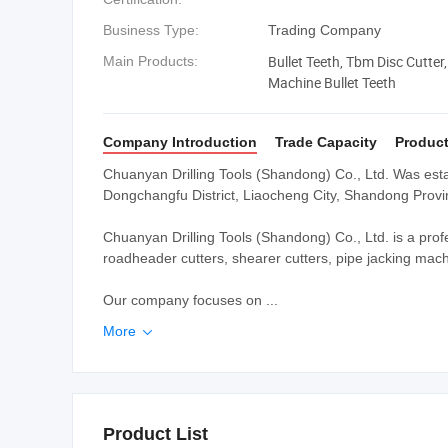
Business Type:
Trading Company
Bullet Teeth, Tbm Disc Cutter,
Main Products:
Machine Bullet Teeth
Company Introduction
Trade Capacity
Product
Chuanyan Drilling Tools (Shandong) Co., Ltd. Was esta
Dongchangfu District, Liaocheng City, Shandong Provi
Chuanyan Drilling Tools (Shandong) Co., Ltd. is a profe
roadheader cutters, shearer cutters, pipe jacking machi
Our company focuses on ...
More

Product List