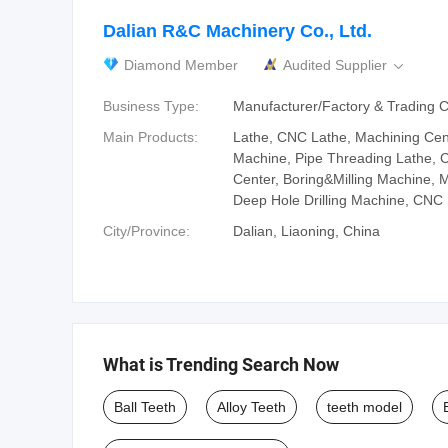
Dalian R&C Machinery Co., Ltd.
Diamond Member
Audited Supplier

Business Type:
Manufacturer/Factory & Trading
Main Products:
Lathe, CNC Lathe, Machining Cent
Machine, Pipe Threading Lathe, 
Center, Boring&Milling Machine, M
Deep Hole Drilling Machine, CNC
City/Province:
Dalian, Liaoning, China
What is Trending Search Now
Ball Teeth
Alloy Teeth
teeth model