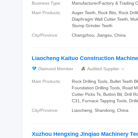
Business Type:
Manufacturer/Factory & Trading
Main Products:
Auger Teeth, Rock Bits, Rock Drill
Diaphragm Wall Cutter Teeth, Mul
Stump Grinder Teeth
City/Province:
Changzhou, Jiangsu, China
Liaocheng Kaituo Construction Machiner
Diamond Member
Audited Supplier

Main Products:
Rock Drilling Tools, Bullet Teeth
Foundation Drilling Tools, Road Mi
Cutter Picks Ts, Button Bit, Drill R
C31, Furnace Tapping Tools, Drill
City/Province:
Liaocheng, Shandong, China
Xuzhou Hengxing Jinqiao Machinery Te