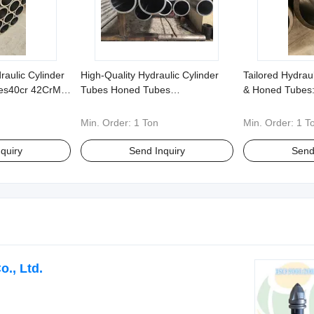
aulic Cylinder
High-Quality Hydraulic Cylinder
Tailored Hydrau
es40cr 42CrMo
Tubes Honed Tubes
& Honed Tubes:
 Ready for
Customization20# 45# Alloy
42CrMo, 304, 31
rs
Steels Stainless Steels - Any Non-
in Non-Standard
Min. Order:
1 Ton
Min. Order:
1 T
Standard Requirements
quiry
Send Inquiry
Send
., Ltd.