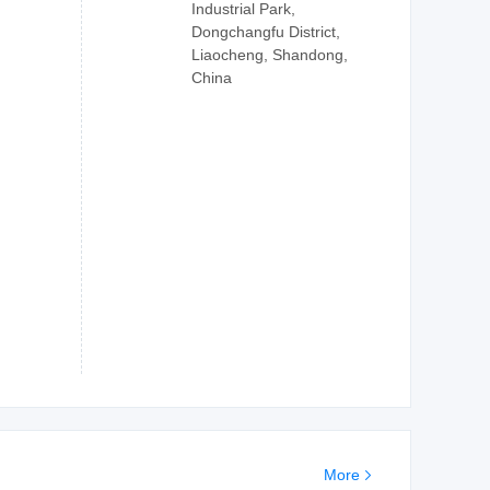
Industrial Park,
Dongchangfu District,
Liaocheng, Shandong,
China
More