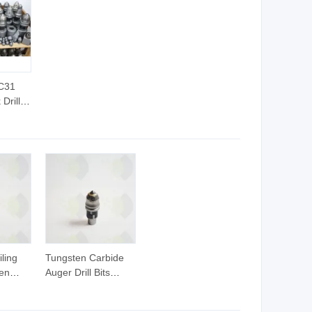
 C31
Drill
g Auger
Bit
or
ling
Tungsten Carbide
en
Auger Drill Bits
t
Bullet Teeth for
Foundation Drilling.