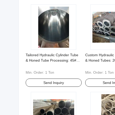
Tailored Hydraulic Cylinder Tube
Custom Hydraulic 
& Honed Tube Processing: 45#
& Honed Tubes: 2
42CrMo 304 etc Nonstandard
Materials, Compr
Sizes and Shapes Supported
Standard Solution
Min. Order:
1 Ton
Min. Order:
1 Ton
Send Inquiry
Send In