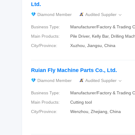
Ltd.
Diamond Member
Audited Supplier

Business Type:
Manufacturer/Factory & Trading
Main Products:
Pile Driver, Kelly Bar, Drilling Mach
City/Province:
Xuzhou, Jiangsu, China
Ruian Fly Machine Parts Co., Ltd.
Diamond Member
Audited Supplier

Business Type:
Manufacturer/Factory & Trading
Main Products:
Cutting tool
City/Province:
Wenzhou, Zhejiang, China