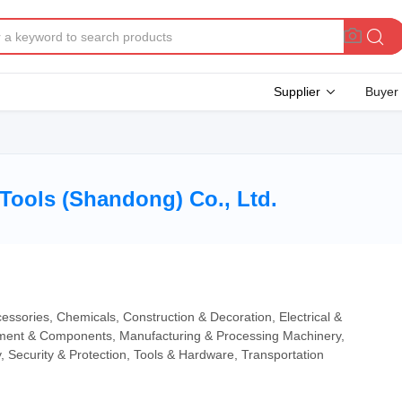
Supplier
Buyer
Tools (Shandong) Co., Ltd.
essories, Chemicals, Construction & Decoration, Electrical &
ipment & Components, Manufacturing & Processing Machinery,
, Security & Protection, Tools & Hardware, Transportation