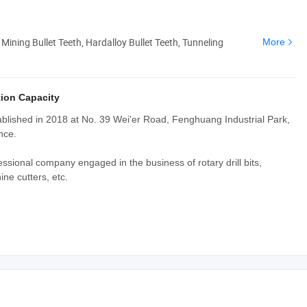
 Mining Bullet Teeth, Hardalloy Bullet Teeth, Tunneling
More
ion Capacity
blished in 2018 at No. 39 Wei'er Road, Fenghuang Industrial Park,
nce.
ssional company engaged in the business of rotary drill bits,
ne cutters, etc.