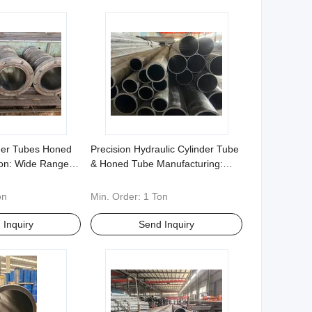
nder Tubes Honed
Precision Hydraulic Cylinder Tube
ion: Wide Range of
& Honed Tube Manufacturing:
42cr Moetc Non
20#, 27simn, 316, etc. - Flexible
s Welcomed
Non-Standard Customization
on
Min. Order:
1 Ton
 Inquiry
Send Inquiry