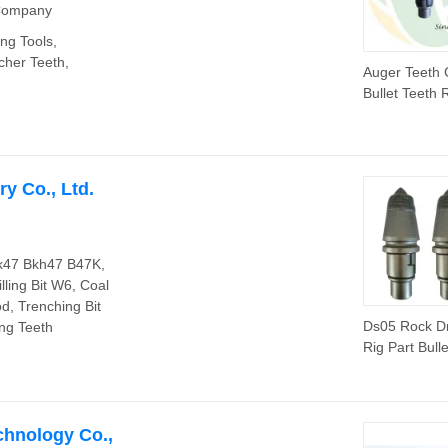
 Company
ing Tools,
cher Teeth,
Auger Teeth 
Bullet Teeth 
Bits (CP3055
for Rotary Dri
y Co., Ltd.
 Bk47 Bkh47 B47K,
lling Bit W6, Coal
od, Trenching Bit
Ds05 Rock Dri
ing Teeth
Rig Part Bull
chnology Co.,