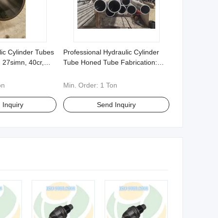
lic Cylinder Tubes
Professional Hydraulic Cylinder
 27simn, 40cr,
Tube Honed Tube Fabrication:
6 - Specializing
Multiple Materials 20# 316 etc
 Specifications
with Custom Non Standard
on
Min. Order:
1 Ton
Options
 Inquiry
Send Inquiry