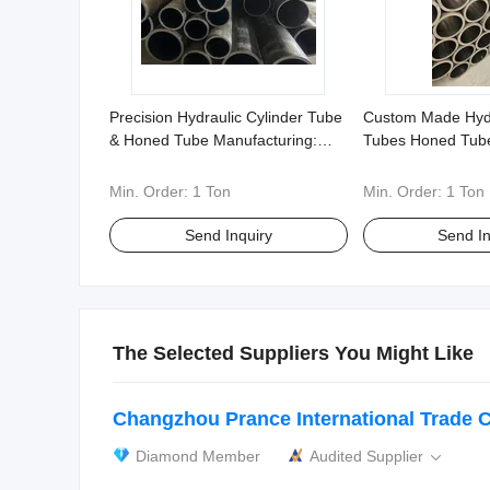
Precision Hydraulic Cylinder Tube
Custom Made Hydr
& Honed Tube Manufacturing:
Tubes Honed Tub
20#, 27simn, 316, etc. - Flexible
304 316 and More
Non-Standard Customization
Nonstandard Orde
Min. Order:
1 Ton
Min. Order:
1 Ton
Send Inquiry
Send In
The Selected Suppliers You Might Like
Changzhou Prance International Trade Co
Diamond Member
Audited Supplier
