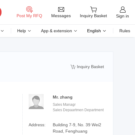
Messages
Post My RFQ
Inquiry Basket
Sign in
Help
App & extension
English
Rules
Inquiry Basket

Mr. zhang
Sales Managr
Sales Depaartmen Department
Address:
Building 7-9, No. 39 Wei2
Road, Fenghuang