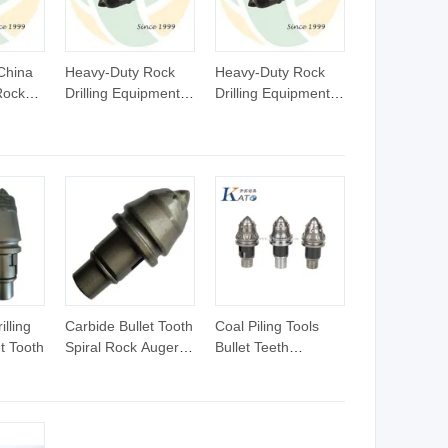
China
Heavy-Duty Rock
Heavy-Duty Rock
Rock
Drilling Equipment
Drilling Equipment
L/25C)
with Long-Lasting
with Long-Lasting
lling
Bullet Teeth
Bullet Teeth
lling
Carbide Bullet Tooth
Coal Piling Tools
et Tooth
Spiral Rock Auger
Bullet Teeth
B43k Bkh28
Bk47h22 Drilling
Equipment Glass
Gray