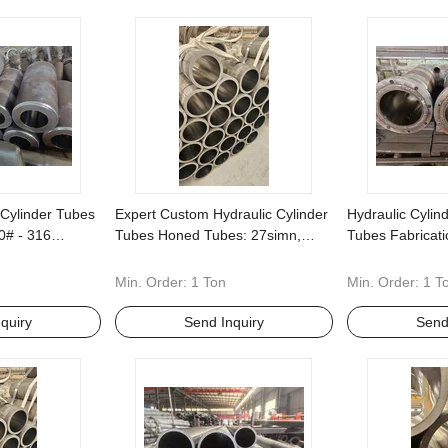
Cylinder Tubes
Expert Custom Hydraulic Cylinder
Hydraulic Cyli
0# - 316
Tubes Honed Tubes: 27simn,
Tubes Fabricat
ehensive Non-
40cr, 304, 316 -Specialized in
Materials 45# 
s
Nonstandard Fabrication
Standard Size
Min. Order:
1 Ton
Min. Order:
1 T
quiry
Send Inquiry
Send