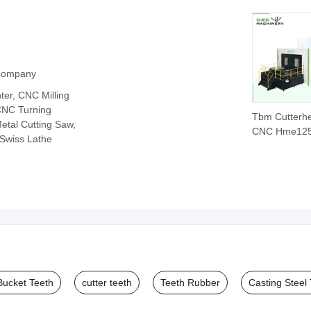
 Company
er, CNC Milling
CNC Turning
Tbm Cutterh
etal Cutting Saw,
CNC Hme12
 Swiss Lathe
Heavy Mill fo
Rock Disc Cu
Bucket Teeth
cutter teeth
Teeth Rubber
Casting Steel