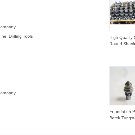
 Company
ine, Drilling Tools
High Quality
Round Shank 
Tool Bit Pilin
Rock Drilling 
Bullet Teeth f
Bored Piles
 Company
Foundation Pi
Betek Tungst
Carbide Bulle
Teeth.